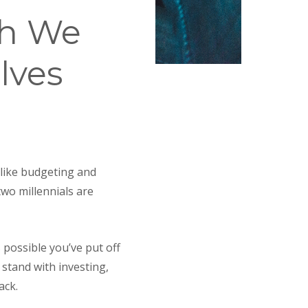
sh We
lves
 like budgeting and
two millennials are
 possible you’ve put off
 stand with investing,
ack.