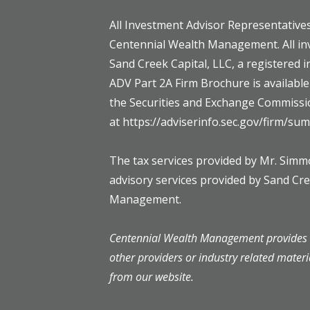
All Investment Advisor Representatives
Centennial Wealth Management. All in
Sand Creek Capital, LLC, a registered 
ADV Part 2A Firm Brochure is availabl
the Securities and Exchange Commissi
at https://adviserinfo.sec.gov/firm/s
The tax services provided by Mr. Sim
advisory services provided by Sand Cr
Management.
Centennial Wealth Management provides l
other providers or industry related materi
from our website.