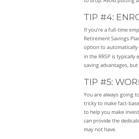
to drop. Avoid putting a
TIP #4: EN
If you’re a full-time e
Retirement Savings Plan
option to automatically
in the RRSP is typically
saving advantages, but 
TIP #5: WO
You are always going to
tricky to make fact-bas
to help you make invest
can provide the dedica
may not have.