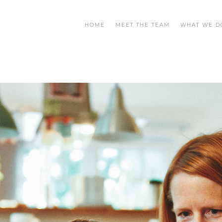
HOME
MEET THE TEAM
WHAT WE D