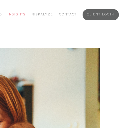
O
INSIGHTS
RISKALYZE
CONTACT
CLIENT LOGIN