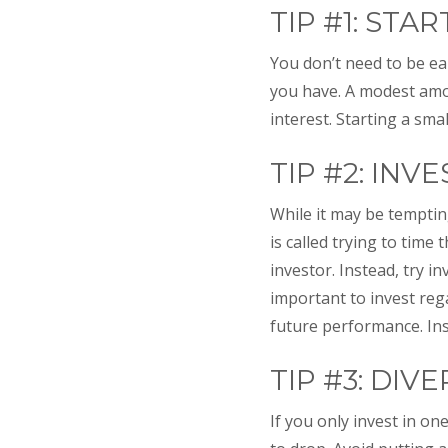
TIP #1: STA
You don’t need to be ear
you have. A modest amo
interest. Starting a sm
TIP #2: INV
While it may be tempting
is called trying to time
investor. Instead, try i
important to invest reg
future performance. Inst
TIP #3: DIVE
If you only invest in o