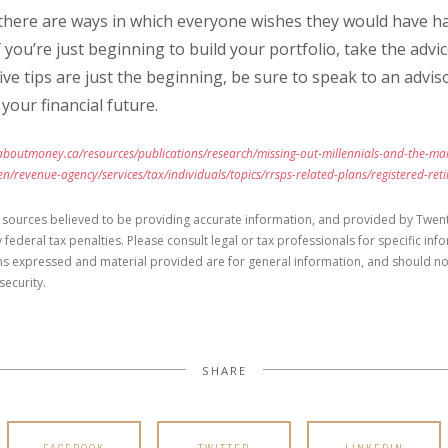
 there are ways in which everyone wishes they would have h
 If you’re just beginning to build your portfolio, take the adv
five tips are just the beginning, be sure to speak to an adv
your financial future.
boutmoney.ca/resources/publications/research/missing-out-millennials-and-the-mar
n/revenue-agency/services/tax/individuals/topics/rrsps-related-plans/registered-ret
 sources believed to be providing accurate information, and provided by Twent
 federal tax penalties. Please consult legal or tax professionals for specific in
ons expressed and material provided are for general information, and should no
security.
SHARE