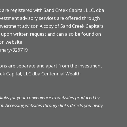
 are registered with Sand Creek Capital, LLC, dba
vestment advisory services are offered through
investment advisor. A copy of Sand Creek Capital’s
e upon written request and can also be found on
on website
ummary/326719.
mons are separate and apart from the investment
eek Capital, LLC dba Centennial Wealth
inks for your convenience to websites produced by
al. Accessing websites through links directs you away