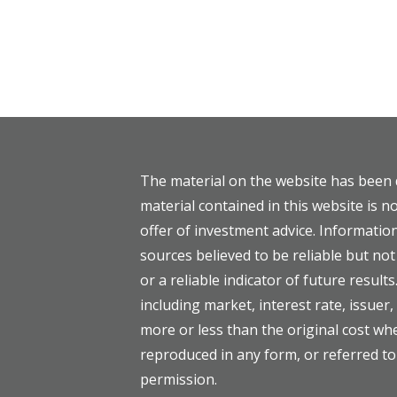
The material on the website has been 
material contained in this website is no
offer of investment advice. Informati
sources believed to be reliable but n
or a reliable indicator of future results
including market, interest rate, issuer
more or less than the original cost w
reproduced in any form, or referred to
permission.