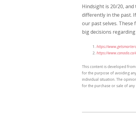
Hindsight is 20/20, and
differently in the past.
our past selves. These 
big decisions regarding 
https://www.getsmartera
https://www.canada.ca/e
This content is developed from
for the purpose of avoiding any
individual situation. The opini
for the purchase or sale of any 