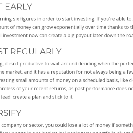
RT EARLY
ning six figures in order to start investing. If you’re able to
unt of money can grow exponentially over time thanks to
all investment now can create a big payout later down the ro
EST REGULARLY
, it isn’t productive to wait around deciding when the perfect
 the market, and it has a reputation for not always being a f
nvesting small amounts of money on a scheduled basis, like cl
ardless of your recent returns, as past performance does no
ead, create a plan and stick to it.
RSIFY
ne company or sector, you could lose a lot of money if somet