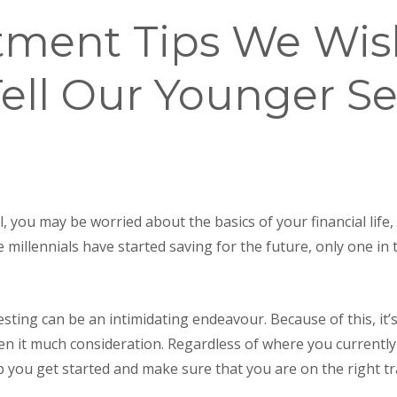
stment Tips We Wi
ell Our Younger Se
, you may be worried about the basics of your financial life,
ve millennials have started saving for the future, only one in 
ting can be an intimidating endeavour. Because of this, it’s
ven it much consideration. Regardless of where you currently
lp you get started and make sure that you are on the right tr