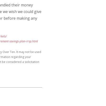
andled their money
ice we wish we could give
isor before making any
kets/
irement-savings-plan-rrsp.html
y Over Ten. It may not be used
formation regarding your
t be considered a solicitation