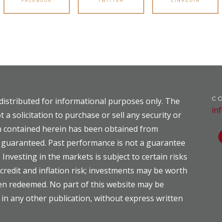
FACEBOOK
TWITTER
LINKEDIN
C
distributed for informational purposes only. The
in
t a solicitation to purchase or sell any security or
on contained herein has been obtained from
ot guaranteed. Past performance is not a guarantee
. Investing in the markets is subject to certain risks
, credit and inflation risk; investments may be worth
hen redeemed. No part of this website may be
 in any other publication, without express written