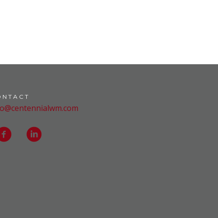
ONTACT
fo@centennialwm.com