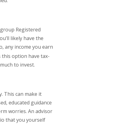
ied.
s group Registered
’ll likely have the
so, any income you earn
 this option have tax-
much to invest.
. This can make it
ased, educated guidance
rm worries. An advisor
o that you yourself