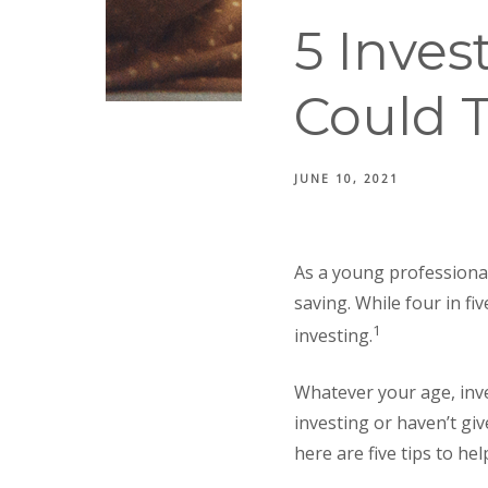
5 Inve
Could T
JUNE 10, 2021
As a young professional
saving. While four in fi
1
investing.
Whatever your age, inves
investing or haven’t gi
here are five tips to he