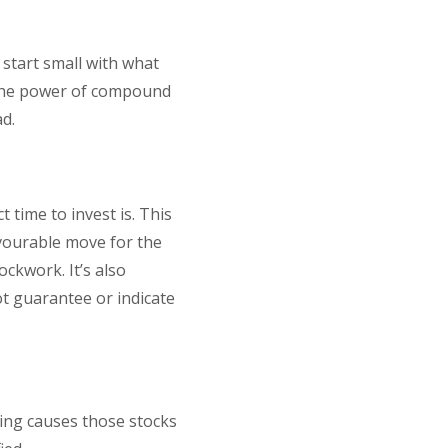
, start small with what
 the power of compound
ad.
 time to invest is. This
avourable move for the
ockwork. It’s also
t guarantee or indicate
hing causes those stocks