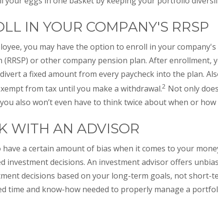
ll your eggs in one basket by keeping your portfolio diversif
ROLL IN YOUR COMPANY'S RRSP
mployee, you may have the option to enroll in your company'
 (RRSP) or other company pension plan. After enrollment, you
 divert a fixed amount from every paycheck into the plan. Al
2
 exempt from tax until you make a withdrawal.
Not only does
you also won’t even have to think twice about when or how 
RK WITH AN ADVISOR
 have a certain amount of bias when it comes to your money
ed investment decisions. An investment advisor offers unbi
ment decisions based on your long-term goals, not short-te
ted time and know-how needed to properly manage a portfoli