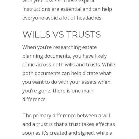
with your assets. These explicit
instructions are essential and can help
everyone avoid a lot of headaches.
WILLS VS TRUSTS
When you’re researching estate
planning documents, you have likely
come across both wills and trusts. While
both documents can help dictate what
you want to do with your assets when
you’re gone, there is one main
difference.
The primary difference between a will
and a trust is that a trust takes effect as
soon as it’s created and signed, while a