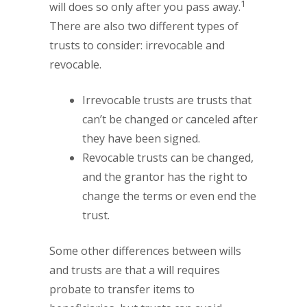
1
will does so only after you pass away.
There are also two different types of
trusts to consider: irrevocable and
revocable.
Irrevocable trusts are trusts that
can’t be changed or canceled after
they have been signed.
Revocable trusts can be changed,
and the grantor has the right to
change the terms or even end the
trust.
Some other differences between wills
and trusts are that a will requires
probate to transfer items to