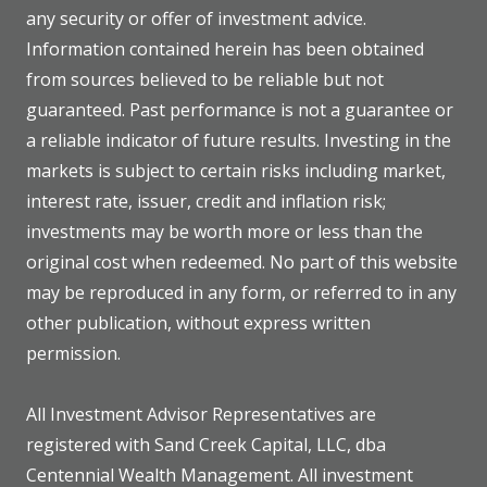
any security or offer of investment advice.
Information contained herein has been obtained
from sources believed to be reliable but not
guaranteed. Past performance is not a guarantee or
a reliable indicator of future results. Investing in the
markets is subject to certain risks including market,
interest rate, issuer, credit and inflation risk;
investments may be worth more or less than the
original cost when redeemed. No part of this website
may be reproduced in any form, or referred to in any
other publication, without express written
permission.
All Investment Advisor Representatives are
registered with Sand Creek Capital, LLC, dba
Centennial Wealth Management. All investment