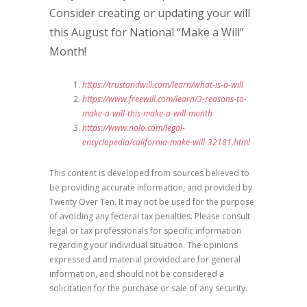
Consider creating or updating your will
this August for National “Make a Will”
Month!
https://trustandwill.com/learn/what-is-a-will
https://www.freewill.com/learn/3-reasons-to-
make-a-will-this-make-a-will-month
https://www.nolo.com/legal-
encyclopedia/california-make-will-32181.html
This content is developed from sources believed to
be providing accurate information, and provided by
Twenty Over Ten. It may not be used for the purpose
of avoiding any federal tax penalties. Please consult
legal or tax professionals for specific information
regarding your individual situation. The opinions
expressed and material provided are for general
information, and should not be considered a
solicitation for the purchase or sale of any security.