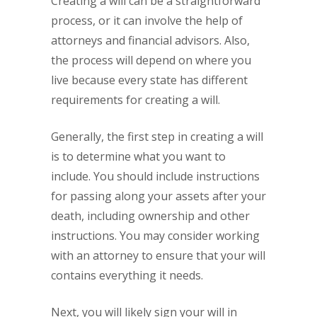
Creating a will can be a straightforward
process, or it can involve the help of
attorneys and financial advisors. Also,
the process will depend on where you
live because every state has different
requirements for creating a will.
Generally, the first step in creating a will
is to determine what you want to
include. You should include instructions
for passing along your assets after your
death, including ownership and other
instructions. You may consider working
with an attorney to ensure that your will
contains everything it needs.
Next, you will likely sign your will in