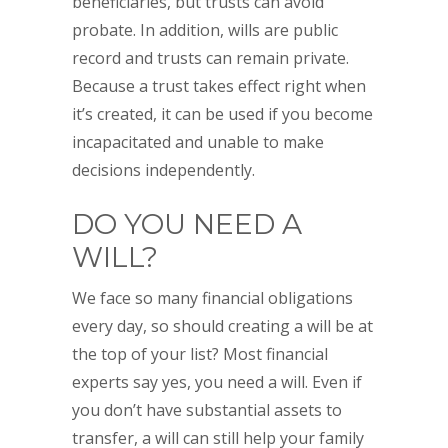
beneficiaries, but trusts can avoid
probate. In addition, wills are public
record and trusts can remain private.
Because a trust takes effect right when
it’s created, it can be used if you become
incapacitated and unable to make
decisions independently.
DO YOU NEED A
WILL?
We face so many financial obligations
every day, so should creating a will be at
the top of your list? Most financial
experts say yes, you need a will. Even if
you don’t have substantial assets to
transfer, a will can still help your family