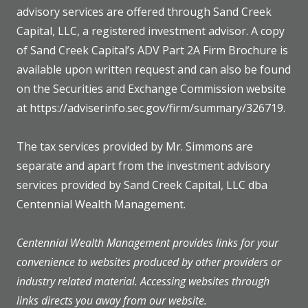
advisory services are offered through Sand Creek
Capital, LLC, a registered investment advisor. A copy
of Sand Creek Capital’s ADV Part 2A Firm Brochure is
available upon written request and can also be found
on the Securities and Exchange Commission website
at https://adviserinfo.sec.gov/firm/summary/326719.
The tax services provided by Mr. Simmons are
separate and apart from the investment advisory
services provided by Sand Creek Capital, LLC dba
Centennial Wealth Management.
Centennial Wealth Management provides links for your
convenience to websites produced by other providers or
industry related material. Accessing websites through
links directs you away from our website.