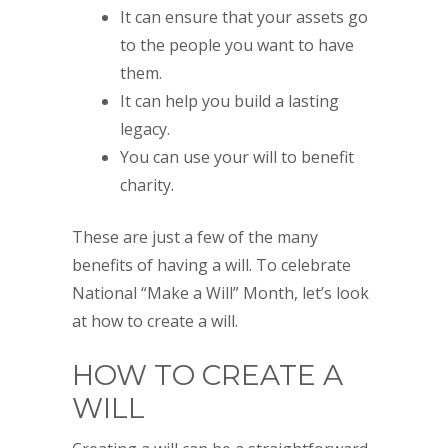
It can ensure that your assets go
to the people you want to have
them.
It can help you build a lasting
legacy.
You can use your will to benefit
charity.
These are just a few of the many
benefits of having a will. To celebrate
National “Make a Will” Month, let’s look
at how to create a will.
HOW TO CREATE A
WILL