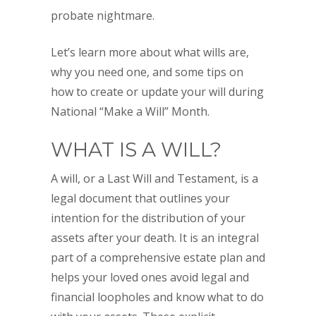
probate nightmare.
Let’s learn more about what wills are,
why you need one, and some tips on
how to create or update your will during
National “Make a Will” Month.
WHAT IS A WILL?
A will, or a Last Will and Testament, is a
legal document that outlines your
intention for the distribution of your
assets after your death. It is an integral
part of a comprehensive estate plan and
helps your loved ones avoid legal and
financial loopholes and know what to do