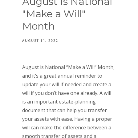
August Is National
"Make a Will"
Month
AUGUST 11, 2022
August is National “Make a Will” Month,
and it’s a great annual reminder to
update your will if needed and create a
will if you don’t have one already. A will
is an important estate-planning
document that can help you transfer
your assets with ease. Having a proper
will can make the difference between a
smooth transfer of assets and a