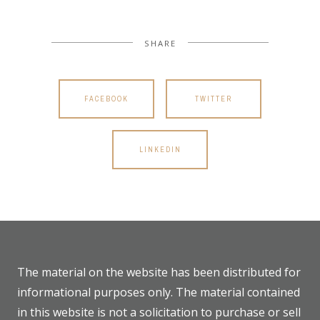
SHARE
FACEBOOK
TWITTER
LINKEDIN
The material on the website has been distributed for
informational purposes only. The material contained
in this website is not a solicitation to purchase or sell