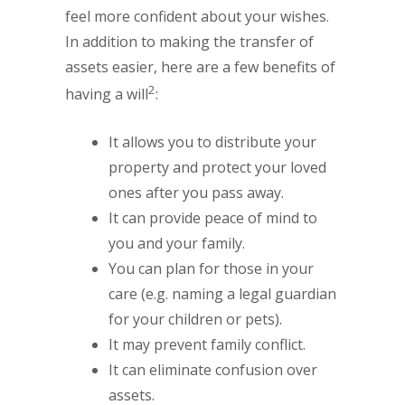
feel more confident about your wishes.
In addition to making the transfer of
assets easier, here are a few benefits of
2
having a will
:
It allows you to distribute your
property and protect your loved
ones after you pass away.
It can provide peace of mind to
you and your family.
You can plan for those in your
care (e.g. naming a legal guardian
for your children or pets).
It may prevent family conflict.
It can eliminate confusion over
assets.