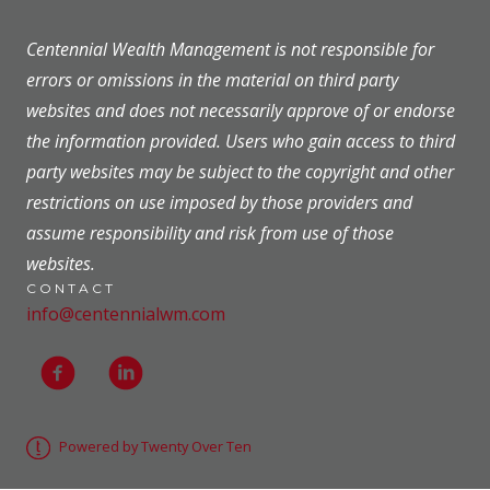
Centennial Wealth Management is not responsible for
errors or omissions in the material on third party
websites and does not necessarily approve of or endorse
the information provided. Users who gain access to third
party websites may be subject to the copyright and other
restrictions on use imposed by those providers and
assume responsibility and risk from use of those
websites.
CONTACT
info@centennialwm.com
Powered by Twenty Over Ten