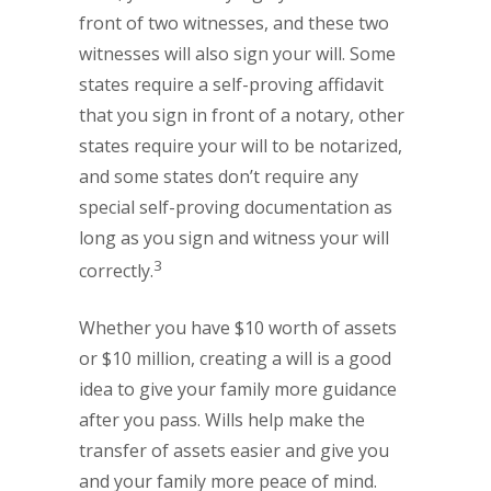
front of two witnesses, and these two
witnesses will also sign your will. Some
states require a self-proving affidavit
that you sign in front of a notary, other
states require your will to be notarized,
and some states don’t require any
special self-proving documentation as
long as you sign and witness your will
3
correctly.
Whether you have $10 worth of assets
or $10 million, creating a will is a good
idea to give your family more guidance
after you pass. Wills help make the
transfer of assets easier and give you
and your family more peace of mind.