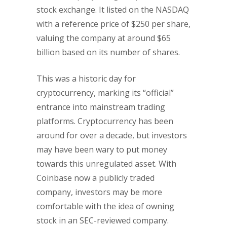
stock exchange. It listed on the NASDAQ
with a reference price of $250 per share,
valuing the company at around $65
billion based on its number of shares.
This was a historic day for
cryptocurrency, marking its “official”
entrance into mainstream trading
platforms. Cryptocurrency has been
around for over a decade, but investors
may have been wary to put money
towards this unregulated asset. With
Coinbase now a publicly traded
company, investors may be more
comfortable with the idea of owning
stock in an SEC-reviewed company.