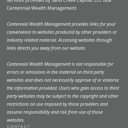
services provided by Sand Creek Capital, LLC dba
Centennial Wealth Management.
Centennial Wealth Management provides links for your
convenience to websites produced by other providers or
industry related material. Accessing websites through
links directs you away from our website.
Centennial Wealth Management is not responsible for
errors or omissions in the material on third party
websites and does not necessarily approve of or endorse
the information provided. Users who gain access to third
party websites may be subject to the copyright and other
restrictions on use imposed by those providers and
assume responsibility and risk from use of those
websites.
CONTACT