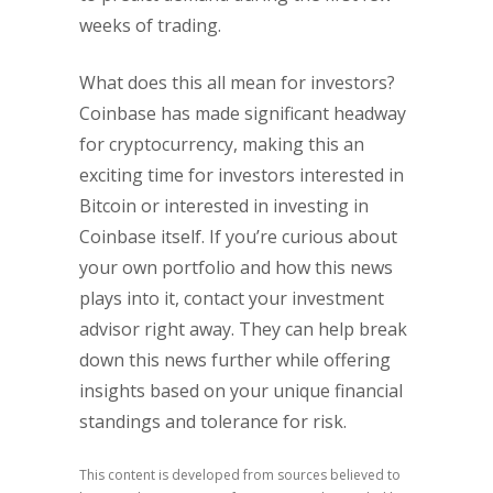
weeks of trading.
What does this all mean for investors?
Coinbase has made significant headway
for cryptocurrency, making this an
exciting time for investors interested in
Bitcoin or interested in investing in
Coinbase itself. If you’re curious about
your own portfolio and how this news
plays into it, contact your investment
advisor right away. They can help break
down this news further while offering
insights based on your unique financial
standings and tolerance for risk.
This content is developed from sources believed to