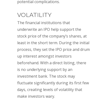
potential complications.
VOLATILITY
The financial institutions that
underwrite an IPO help support the
stock price of the company’s shares, at
least in the short term. During the initial
process, they set the IPO price and drum
up interest amongst investors
beforehand. With a direct listing, there
is no underlying support by an
investment bank. The stock may
fluctuate significantly during its first few
days, creating levels of volatility that
make investors wary.