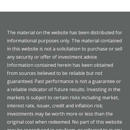
The material on the website has been distributed for
informational purposes only. The material contained
in this website is not a solicitation to purchase or sell
any security or offer of investment advice.
Information contained herein has been obtained
from sources believed to be reliable but not
guaranteed. Past performance is not a guarantee or
a reliable indicator of future results. Investing in the
markets is subject to certain risks including market,
interest rate, issuer, credit and inflation risk;
investments may be worth more or less than the
original cost when redeemed. No part of this website