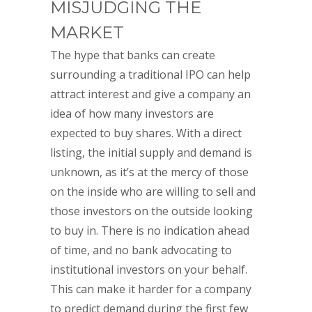
MISJUDGING THE
MARKET
The hype that banks can create
surrounding a traditional IPO can help
attract interest and give a company an
idea of how many investors are
expected to buy shares. With a direct
listing, the initial supply and demand is
unknown, as it’s at the mercy of those
on the inside who are willing to sell and
those investors on the outside looking
to buy in. There is no indication ahead
of time, and no bank advocating to
institutional investors on your behalf.
This can make it harder for a company
to predict demand during the first few