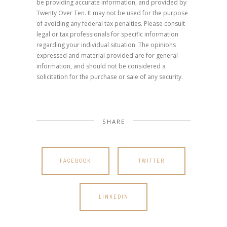
be providing accurate information, and provided by
Twenty Over Ten. It may not be used for the purpose
of avoiding any federal tax penalties. Please consult
legal or tax professionals for specific information
regarding your individual situation. The opinions
expressed and material provided are for general
information, and should not be considered a
solicitation for the purchase or sale of any security.
SHARE
FACEBOOK
TWITTER
LINKEDIN