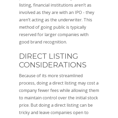
listing, financial institutions aren’t as
involved as they are with an IPO - they
aren’t acting as the underwriter. This
method of going public is typically
reserved for larger companies with
good brand recognition.
DIRECT LISTING
CONSIDERATIONS
Because of its more streamlined
process, doing a direct listing may cost a
company fewer fees while allowing them
to maintain control over the initial stock
price. But doing a direct listing can be
tricky and leave companies open to