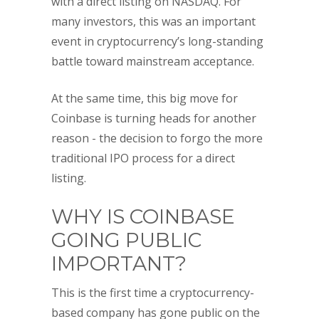
with a direct listing on NASDAQ. For
many investors, this was an important
event in cryptocurrency’s long-standing
battle toward mainstream acceptance.
At the same time, this big move for
Coinbase is turning heads for another
reason - the decision to forgo the more
traditional IPO process for a direct
listing.
WHY IS COINBASE
GOING PUBLIC
IMPORTANT?
This is the first time a cryptocurrency-
based company has gone public on the