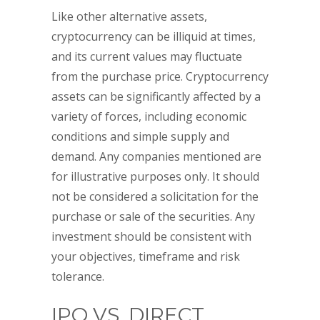
Like other alternative assets,
cryptocurrency can be illiquid at times,
and its current values may fluctuate
from the purchase price. Cryptocurrency
assets can be significantly affected by a
variety of forces, including economic
conditions and simple supply and
demand. Any companies mentioned are
for illustrative purposes only. It should
not be considered a solicitation for the
purchase or sale of the securities. Any
investment should be consistent with
your objectives, timeframe and risk
tolerance.
IPO VS. DIRECT