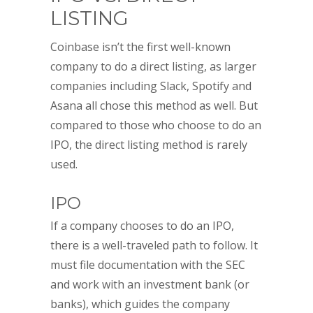
LISTING
Coinbase isn’t the first well-known
company to do a direct listing, as larger
companies including Slack, Spotify and
Asana all chose this method as well. But
compared to those who choose to do an
IPO, the direct listing method is rarely
used.
IPO
If a company chooses to do an IPO,
there is a well-traveled path to follow. It
must file documentation with the SEC
and work with an investment bank (or
banks), which guides the company