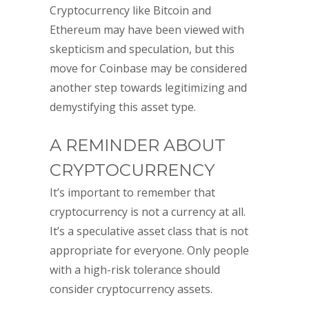
Cryptocurrency like Bitcoin and
Ethereum may have been viewed with
skepticism and speculation, but this
move for Coinbase may be considered
another step towards legitimizing and
demystifying this asset type.
A REMINDER ABOUT
CRYPTOCURRENCY
It’s important to remember that
cryptocurrency is not a currency at all.
It’s a speculative asset class that is not
appropriate for everyone. Only people
with a high-risk tolerance should
consider cryptocurrency assets.