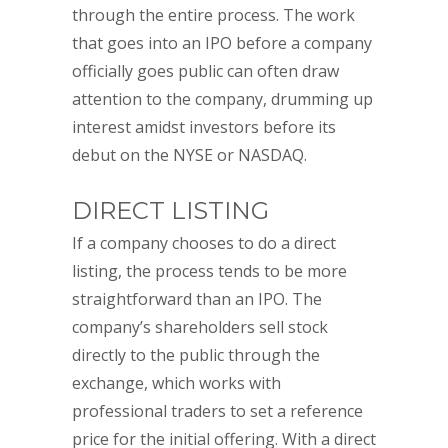
through the entire process. The work
that goes into an IPO before a company
officially goes public can often draw
attention to the company, drumming up
interest amidst investors before its
debut on the NYSE or NASDAQ.
DIRECT LISTING
If a company chooses to do a direct
listing, the process tends to be more
straightforward than an IPO. The
company’s shareholders sell stock
directly to the public through the
exchange, which works with
professional traders to set a reference
price for the initial offering. With a direct