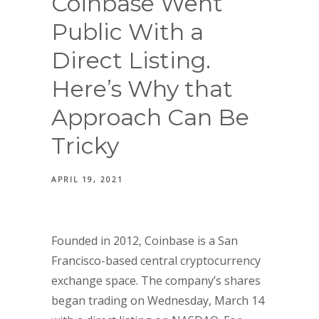
Coinbase Went
Public With a
Direct Listing.
Here’s Why that
Approach Can Be
Tricky
APRIL 19, 2021
Founded in 2012, Coinbase is a San
Francisco-based central cryptocurrency
exchange space. The company’s shares
began trading on Wednesday, March 14