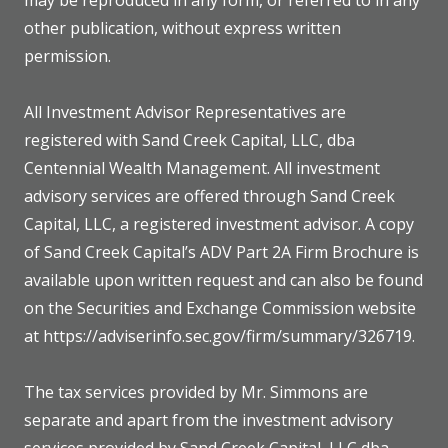
may be reproduced in any form, or referred to in any
other publication, without express written
permission.
All Investment Advisor Representatives are
registered with Sand Creek Capital, LLC, dba
Centennial Wealth Management. All investment
advisory services are offered through Sand Creek
Capital, LLC, a registered investment advisor. A copy
of Sand Creek Capital’s ADV Part 2A Firm Brochure is
available upon written request and can also be found
on the Securities and Exchange Commission website
at https://adviserinfo.sec.gov/firm/summary/326719.
The tax services provided by Mr. Simmons are
separate and apart from the investment advisory