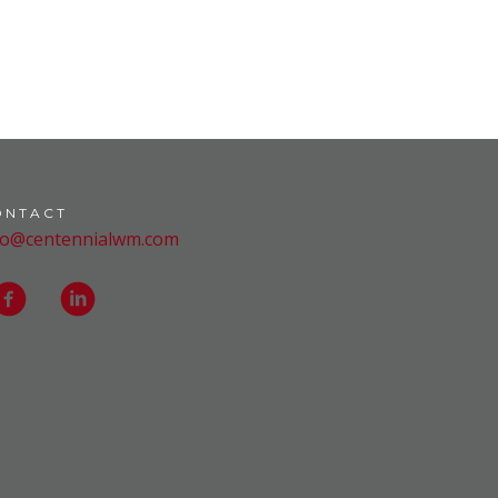
ONTACT
fo@centennialwm.com