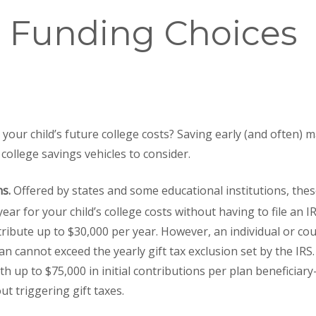
e Funding Choices
your child’s future college costs? Saving early (and often) 
college savings vehicles to consider.
ns.
Offered by states and some educational institutions, thes
ear for your child’s college costs without having to file an IR
ribute up to $30,000 per year. However, an individual or co
an cannot exceed the yearly gift tax exclusion set by the IRS
th up to $75,000 in initial contributions per plan beneficiar
t triggering gift taxes.