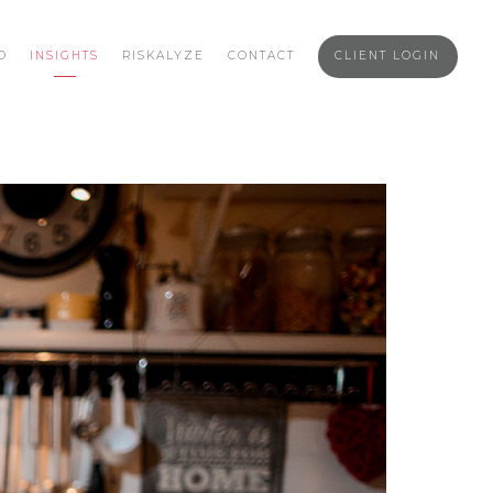
O
INSIGHTS
RISKALYZE
CONTACT
CLIENT LOGIN