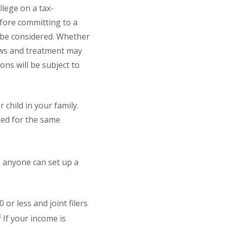
llege on a tax-
efore committing to a
o be considered. Whether
laws and treatment may
ons will be subject to
 child in your family.
hed for the same
, anyone can set up a
or less and joint filers
3
If your income is