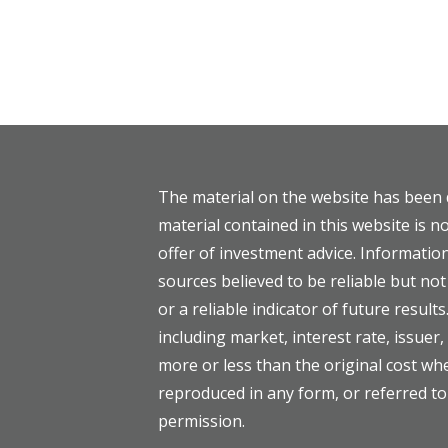
The material on the website has been 
material contained in this website is no
offer of investment advice. Informati
sources believed to be reliable but n
or a reliable indicator of future results
including market, interest rate, issuer
more or less than the original cost w
reproduced in any form, or referred to
permission.