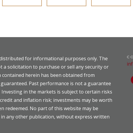
C
distributed for informational purposes only. The
in
t a solicitation to purchase or sell any security or
on contained herein has been obtained from
ot guaranteed. Past performance is not a guarantee
. Investing in the markets is subject to certain risks
, credit and inflation risk; investments may be worth
hen redeemed. No part of this website may be
 in any other publication, without express written