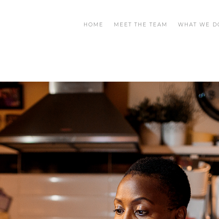
HOME
MEET THE TEAM
WHAT WE D