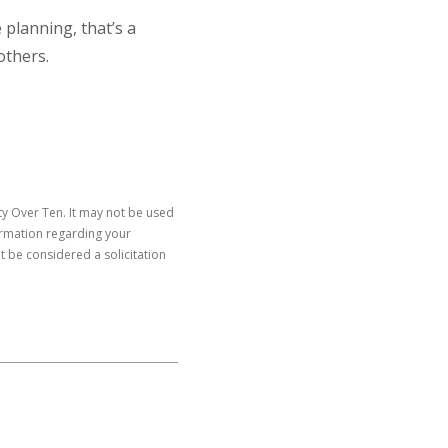
 planning, that’s a
others.
y Over Ten. It may not be used
formation regarding your
t be considered a solicitation