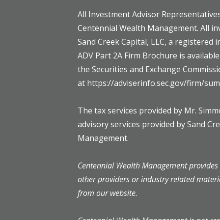
All Investment Advisor Representatives
Centennial Wealth Management. All in
Sand Creek Capital, LLC, a registered 
ADV Part 2A Firm Brochure is availabl
the Securities and Exchange Commissi
at https://adviserinfo.sec.gov/firm/s
The tax services provided by Mr. Sim
advisory services provided by Sand Cr
Management.
Centennial Wealth Management provides l
other providers or industry related materi
from our website.