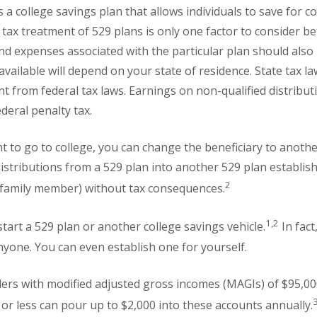
a college savings plan that allows individuals to save for co
 tax treatment of 529 plans is only one factor to consider b
and expenses associated with the particular plan should als
 available will depend on your state of residence. State tax 
t from federal tax laws. Earnings on non-qualified distributi
deral penalty tax.
nt to go to college, you can change the beneficiary to another
distributions from a 529 plan into another 529 plan establis
2
r family member) without tax consequences.
1,2
tart a 529 plan or another college savings vehicle.
In fact
nyone. You can even establish one for yourself.
ilers with modified adjusted gross incomes (MAGIs) of $95,000 
or less can pour up to $2,000 into these accounts annually.