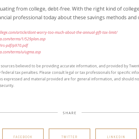
ating from college, debt-free. With the right kind of college
financial professional today about these savings methods and 
llege.com/article/dont-worry-too-much-about-the-annual-gift-tax-limit/
ia.com/terms/1/529plan.asp
/irs-pdf/p970.pdf
ia.com/terms/u/ugma.asp
 sources believed to be providing accurate information, and provided by Twent
 federal tax penalties. Please consult legal or tax professionals for specific in
ons expressed and material provided are for general information, and should no
security.
SHARE
FACEBOOK
TWITTER
LINKEDIN