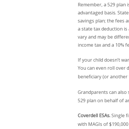
Remember, a 529 plan is 
advantaged basis. State
savings plan; the fees 
a state tax deduction is
vary and may be differen
income tax and a 10% fe
If your child doesn’t wa
You can even roll over 
beneficiary (or anothe
Grandparents can also s
529 plan on behalf of a
Coverdell ESAs.
Single f
with MAGIs of $190,000 