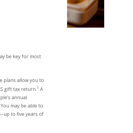
may be key for most
e plans allow you to
1
S gift tax return.
A
uple’s annual
. You may be able to
y—up to five years of