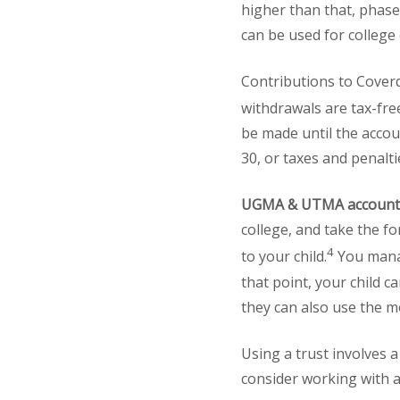
higher than that, phase
can be used for college
Contributions to Coverd
withdrawals are tax-fre
be made until the acco
30, or taxes and penalt
UGMA & UTMA account
college, and take the f
4
to your child.
You manag
that point, your child 
they can also use the m
Using a trust involves 
consider working with a