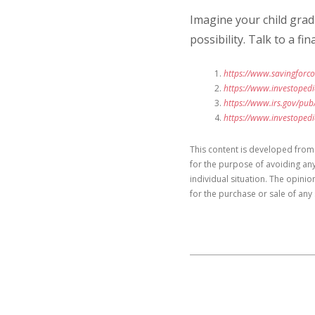
Imagine your child gradu
possibility. Talk to a 
https://www.savingforco
https://www.investoped
https://www.irs.gov/pub
https://www.investoped
This content is developed from
for the purpose of avoiding any
individual situation. The opini
for the purchase or sale of any 