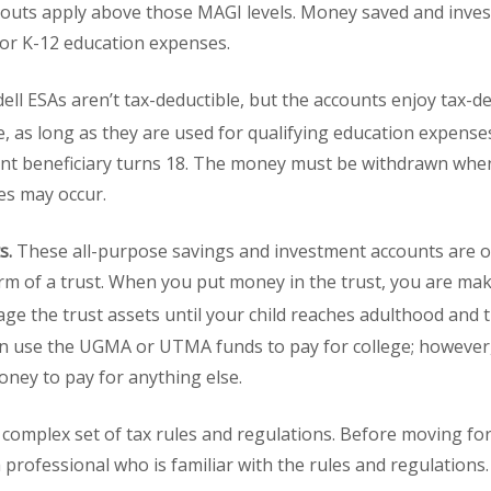
outs apply above those MAGI levels. Money saved and invest
 or K-12 education expenses.
ell ESAs aren’t tax-deductible, but the accounts enjoy tax-d
e, as long as they are used for qualifying education expense
unt beneficiary turns 18. The money must be withdrawn when
ies may occur.
s.
These all-purpose savings and investment accounts are of
orm of a trust. When you put money in the trust, you are mak
e the trust assets until your child reaches adulthood and t
can use the UGMA or UTMA funds to pay for college; however,
oney to pay for anything else.
a complex set of tax rules and regulations. Before moving for
 professional who is familiar with the rules and regulations.