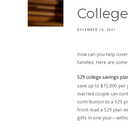
Colleg
DECEMBER 16, 2021
How can you help cover 
families. Here are some 
529 college savings pla
save up to $15,000 per y
married couple can cont
contribution to a 529 pl
front-load a 529 plan wi
gifts in one year—withou