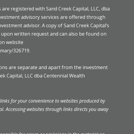
 are registered with Sand Creek Capital, LLC, dba
vestment advisory services are offered through
investment advisor. A copy of Sand Creek Capital’s
e upon written request and can also be found on
on website
ummary/326719.
mons are separate and apart from the investment
eek Capital, LLC dba Centennial Wealth
inks for your convenience to websites produced by
al. Accessing websites through links directs you away