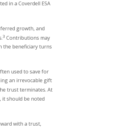
ed in a Coverdell ESA
eferred growth, and
3
s.
Contributions may
 the beneficiary turns
ten used to save for
ing an irrevocable gift
he trust terminates. At
 it should be noted
ward with a trust,