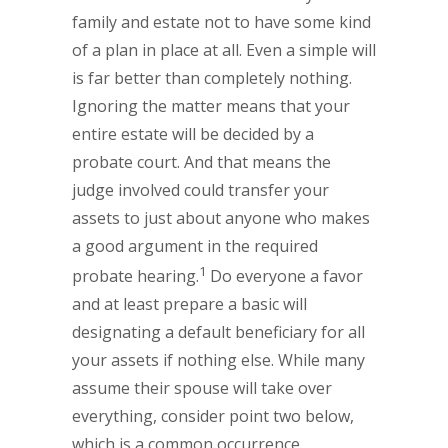
family and estate not to have some kind
of a plan in place at all. Even a simple will
is far better than completely nothing.
Ignoring the matter means that your
entire estate will be decided by a
probate court. And that means the
judge involved could transfer your
assets to just about anyone who makes
a good argument in the required
1
probate hearing.
Do everyone a favor
and at least prepare a basic will
designating a default beneficiary for all
your assets if nothing else. While many
assume their spouse will take over
everything, consider point two below,
which is a common occurrence.