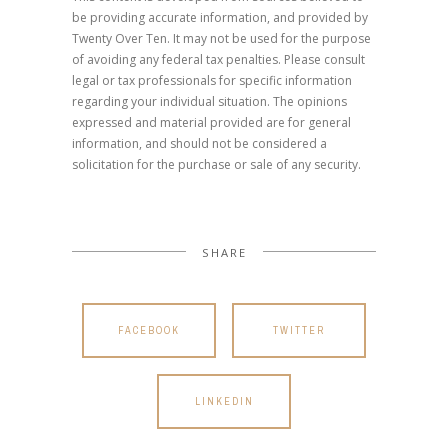
be providing accurate information, and provided by
Twenty Over Ten. It may not be used for the purpose
of avoiding any federal tax penalties. Please consult
legal or tax professionals for specific information
regarding your individual situation. The opinions
expressed and material provided are for general
information, and should not be considered a
solicitation for the purchase or sale of any security.
SHARE
FACEBOOK
TWITTER
LINKEDIN