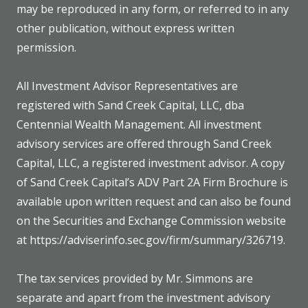
may be reproduced in any form, or referred to in any
other publication, without express written
permission.
All Investment Advisor Representatives are
registered with Sand Creek Capital, LLC, dba
Centennial Wealth Management. All investment
advisory services are offered through Sand Creek
Capital, LLC, a registered investment advisor. A copy
of Sand Creek Capital’s ADV Part 2A Firm Brochure is
available upon written request and can also be found
on the Securities and Exchange Commission website
at https://adviserinfo.sec.gov/firm/summary/326719.
The tax services provided by Mr. Simmons are
separate and apart from the investment advisory