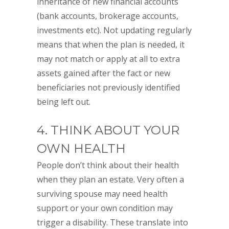
inheritance of new financial accounts
(bank accounts, brokerage accounts,
investments etc). Not updating regularly
means that when the plan is needed, it
may not match or apply at all to extra
assets gained after the fact or new
beneficiaries not previously identified
being left out.
4. THINK ABOUT YOUR
OWN HEALTH
People don’t think about their health
when they plan an estate. Very often a
surviving spouse may need health
support or your own condition may
trigger a disability. These translate into