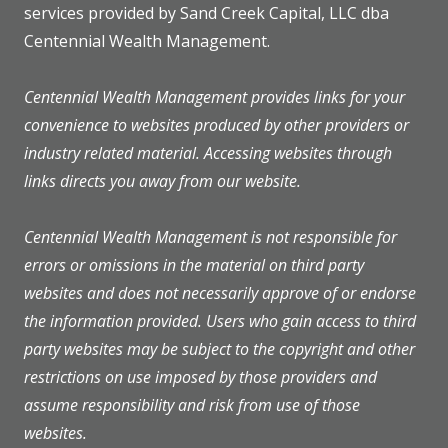
services provided by Sand Creek Capital, LLC dba
Centennial Wealth Management.
Centennial Wealth Management provides links for your
convenience to websites produced by other providers or
industry related material. Accessing websites through
links directs you away from our website.
Centennial Wealth Management is not responsible for
errors or omissions in the material on third party
websites and does not necessarily approve of or endorse
the information provided. Users who gain access to third
party websites may be subject to the copyright and other
restrictions on use imposed by those providers and
assume responsibility and risk from use of those
websites.