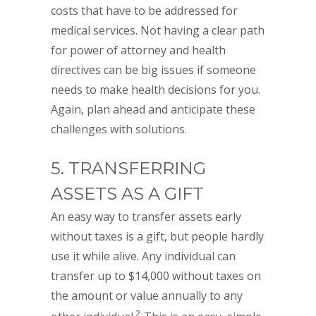
costs that have to be addressed for
medical services. Not having a clear path
for power of attorney and health
directives can be big issues if someone
needs to make health decisions for you.
Again, plan ahead and anticipate these
challenges with solutions.
5. TRANSFERRING
ASSETS AS A GIFT
An easy way to transfer assets early
without taxes is a gift, but people hardly
use it while alive. Any individual can
transfer up to $14,000 without taxes on
the amount or value annually to any
2