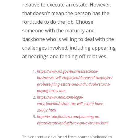
relative to execute an estate. However,
that doesn’t mean the person has the
fortitude to do the job. Choose
someone with the maturity and
backbone who is willing to deal with the
challenges involved, including appearing
at hearings and fending off relatives.
https://www.irs.gov/businesses/small-
businesses-self-employed/deceased-taxpayers-
probate-filing-estate-and-individual-returns-
paying-taxes-due
https://www.nolo.com/legal-
encyclopedia/estate-tax-will-estate-have-
29802.html
http://estate.findlaw.com/planning-an-
estate/estate-and-gift-tax-an-overview.html
This content is developed from sources believed to