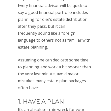
Every financial advisor will be quick to
say a good financial portfolio includes
planning for one’s estate distribution
after they pass, but it can
frequently sound like a foreign
language to others not as familiar with
estate planning.
Assuming one can dedicate some time
to planning and work a bit sooner than
the very last minute, avoid major
mistakes many estate plan packages
often have:
1. HAVE A PLAN
It’s an absolute train wreck for your