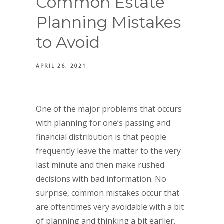
Common Estate
Planning Mistakes
to Avoid
APRIL 26, 2021
One of the major problems that occurs
with planning for one’s passing and
financial distribution is that people
frequently leave the matter to the very
last minute and then make rushed
decisions with bad information. No
surprise, common mistakes occur that
are oftentimes very avoidable with a bit
of planning and thinking a bit earlier.