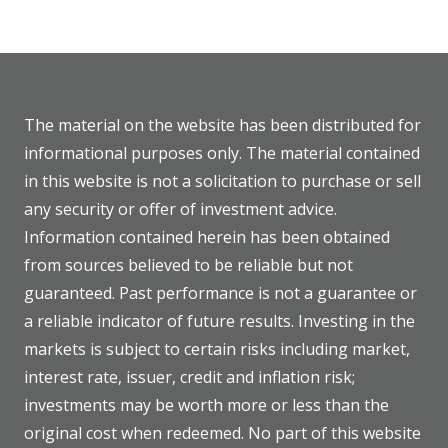
The material on the website has been distributed for
informational purposes only. The material contained
in this website is not a solicitation to purchase or sell
any security or offer of investment advice.
Information contained herein has been obtained
from sources believed to be reliable but not
guaranteed. Past performance is not a guarantee or
a reliable indicator of future results. Investing in the
markets is subject to certain risks including market,
interest rate, issuer, credit and inflation risk;
investments may be worth more or less than the
original cost when redeemed. No part of this website