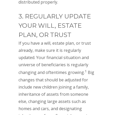
distributed properly.
3. REGULARLY UPDATE
YOUR WILL, ESTATE
PLAN, OR TRUST
If you have a will, estate plan, or trust
already, make sure it is regularly
updated. Your financial situation and
universe of beneficiaries is regularly
1
changing and oftentimes growing.
Big
changes that should be adjusted for
include new children joining a family,
inheritance of assets from someone
else, changing large assets such as
homes and cars, and designating