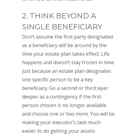
2. THINK BEYOND A
SINGLE BENEFICIARY
Don’t assume the first party designated
as a beneficiary will be around by the
time your estate plan takes effect. Life
happens and doesn’t stay frozen in time
just because an estate plan designates
one specific person to be a key
beneficiary. Go a second or third layer
deeper as a contingency if the first
person chosen is no longer available
and choose one or two more. You will be
making your executor’s task much
easier to do getting your assets