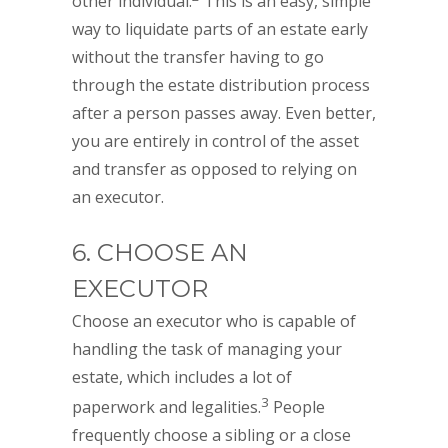
other individual.
This is an easy, simple
way to liquidate parts of an estate early
without the transfer having to go
through the estate distribution process
after a person passes away. Even better,
you are entirely in control of the asset
and transfer as opposed to relying on
an executor.
6. CHOOSE AN
EXECUTOR
Choose an executor who is capable of
handling the task of managing your
estate, which includes a lot of
3
paperwork and legalities.
People
frequently choose a sibling or a close