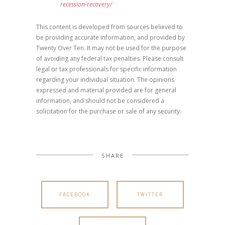
recession-recovery/
This content is developed from sources believed to
be providing accurate information, and provided by
Twenty Over Ten. It may not be used for the purpose
of avoiding any federal tax penalties. Please consult
legal or tax professionals for specific information
regarding your individual situation. The opinions
expressed and material provided are for general
information, and should not be considered a
solicitation for the purchase or sale of any security.
SHARE
FACEBOOK
TWITTER