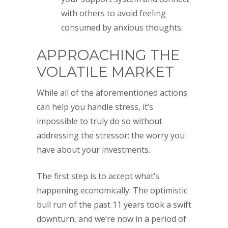
with others to avoid feeling
consumed by anxious thoughts.
APPROACHING THE
VOLATILE MARKET
While all of the aforementioned actions
can help you handle stress, it’s
impossible to truly do so without
addressing the stressor: the worry you
have about your investments.
The first step is to accept what’s
happening economically. The optimistic
bull run of the past 11 years took a swift
downturn, and we’re now in a period of