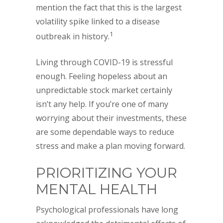
mention the fact that this is the largest
volatility spike linked to a disease
1
outbreak in history.
Living through COVID-19 is stressful
enough. Feeling hopeless about an
unpredictable stock market certainly
isn’t any help. If you’re one of many
worrying about their investments, these
are some dependable ways to reduce
stress and make a plan moving forward.
PRIORITIZING YOUR
MENTAL HEALTH
Psychological professionals have long