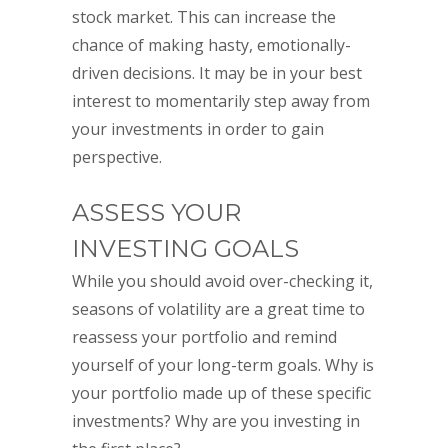
stock market. This can increase the
chance of making hasty, emotionally-
driven decisions. It may be in your best
interest to momentarily step away from
your investments in order to gain
perspective.
ASSESS YOUR
INVESTING GOALS
While you should avoid over-checking it,
seasons of volatility are a great time to
reassess your portfolio and remind
yourself of your long-term goals. Why is
your portfolio made up of these specific
investments? Why are you investing in