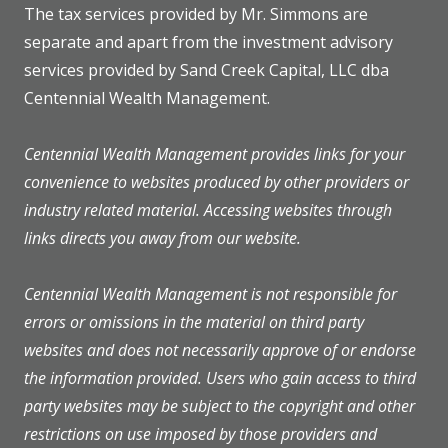
The tax services provided by Mr. Simmons are
separate and apart from the investment advisory
services provided by Sand Creek Capital, LLC dba
Centennial Wealth Management.
Centennial Wealth Management provides links for your
convenience to websites produced by other providers or
industry related material. Accessing websites through
links directs you away from our website.
Centennial Wealth Management is not responsible for
errors or omissions in the material on third party
websites and does not necessarily approve of or endorse
the information provided. Users who gain access to third
party websites may be subject to the copyright and other
restrictions on use imposed by those providers and