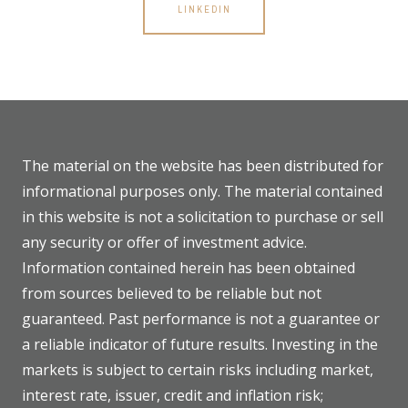
LINKEDIN
The material on the website has been distributed for
informational purposes only. The material contained
in this website is not a solicitation to purchase or sell
any security or offer of investment advice.
Information contained herein has been obtained
from sources believed to be reliable but not
guaranteed. Past performance is not a guarantee or
a reliable indicator of future results. Investing in the
markets is subject to certain risks including market,
interest rate, issuer, credit and inflation risk;