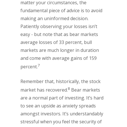
matter your circumstances, the
fundamental piece of advice is to avoid
making an uninformed decision.
Patiently observing your losses isn’t
easy - but note that as bear markets
average losses of 33 percent, bull
markets are much longer in duration
and come with average gains of 159
7
percent.
Remember that, historically, the stock
8
market has recovered.
Bear markets
are a normal part of investing. It’s hard
to see an upside as anxiety spreads
amongst investors. It’s understandably
stressful when you feel the security of