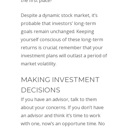
the first place?
Despite a dynamic stock market, it’s
probable that investors’ long-term
goals remain unchanged. Keeping
yourself conscious of these long-term
returns is crucial; remember that your
investment plans will outlast a period of
market volatility.
MAKING INVESTMENT
DECISIONS
If you have an advisor, talk to them
about your concerns. If you don’t have
an advisor and think it’s time to work
with one, now’s an opportune time. No