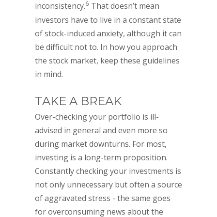
6
inconsistency.
That doesn’t mean
investors have to live in a constant state
of stock-induced anxiety, although it can
be difficult not to. In how you approach
the stock market, keep these guidelines
in mind.
TAKE A BREAK
Over-checking your portfolio is ill-
advised in general and even more so
during market downturns. For most,
investing is a long-term proposition.
Constantly checking your investments is
not only unnecessary but often a source
of aggravated stress - the same goes
for overconsuming news about the