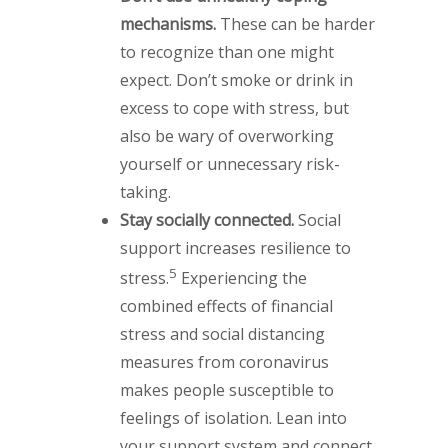
mechanisms.
These can be harder
to recognize than one might
expect. Don’t smoke or drink in
excess to cope with stress, but
also be wary of overworking
yourself or unnecessary risk-
taking.
Stay socially connected.
Social
support increases resilience to
5
stress.
Experiencing the
combined effects of financial
stress and social distancing
measures from coronavirus
makes people susceptible to
feelings of isolation. Lean into
your support system and connect