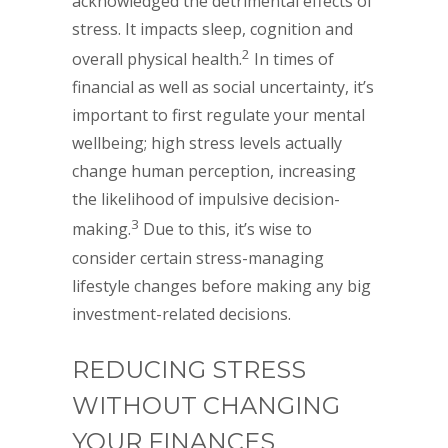
acknowledged the detrimental effects of
stress. It impacts sleep, cognition and
2
overall physical health.
In times of
financial as well as social uncertainty, it’s
important to first regulate your mental
wellbeing; high stress levels actually
change human perception, increasing
the likelihood of impulsive decision-
3
making.
Due to this, it’s wise to
consider certain stress-managing
lifestyle changes before making any big
investment-related decisions.
REDUCING STRESS
WITHOUT CHANGING
YOUR FINANCES