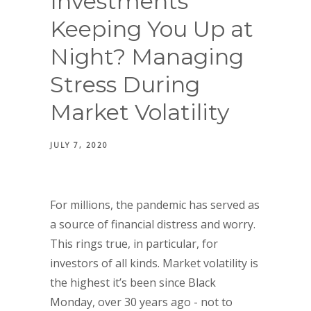
Investments
Keeping You Up at
Night? Managing
Stress During
Market Volatility
JULY 7, 2020
For millions, the pandemic has served as
a source of financial distress and worry.
This rings true, in particular, for
investors of all kinds. Market volatility is
the highest it’s been since Black
Monday, over 30 years ago - not to