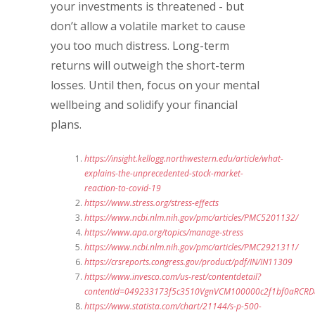
your investments is threatened - but
don’t allow a volatile market to cause
you too much distress. Long-term
returns will outweigh the short-term
losses. Until then, focus on your mental
wellbeing and solidify your financial
plans.
https://insight.kellogg.northwestern.edu/article/what-
explains-the-unprecedented-stock-market-
reaction-to-covid-19
https://www.stress.org/stress-effects
https://www.ncbi.nlm.nih.gov/pmc/articles/PMC5201132/
https://www.apa.org/topics/manage-stress
https://www.ncbi.nlm.nih.gov/pmc/articles/PMC2921311/
https://crsreports.congress.gov/product/pdf/IN/IN11309
https://www.invesco.com/us-rest/contentdetail?
contentId=049233173f5c3510VgnVCM100000c2f1bf0aRCRD&
https://www.statista.com/chart/21144/s-p-500-