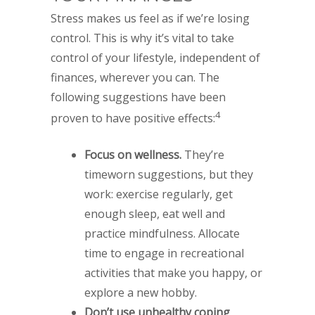
Stress makes us feel as if we’re losing
control. This is why it’s vital to take
control of your lifestyle, independent of
finances, wherever you can. The
following suggestions have been
4
proven to have positive effects:
Focus on wellness.
They’re
timeworn suggestions, but they
work: exercise regularly, get
enough sleep, eat well and
practice mindfulness. Allocate
time to engage in recreational
activities that make you happy, or
explore a new hobby.
Don’t use unhealthy coping