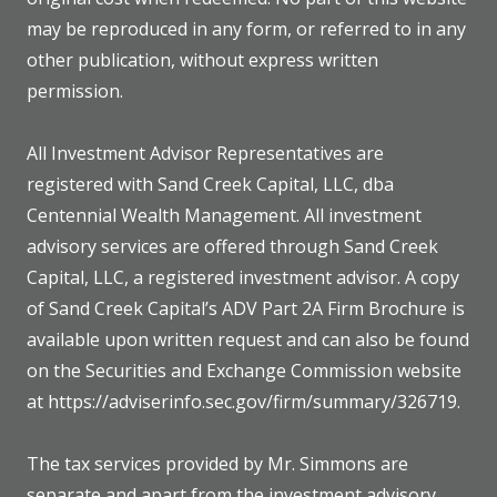
may be reproduced in any form, or referred to in any
other publication, without express written
permission.
All Investment Advisor Representatives are
registered with Sand Creek Capital, LLC, dba
Centennial Wealth Management. All investment
advisory services are offered through Sand Creek
Capital, LLC, a registered investment advisor. A copy
of Sand Creek Capital’s ADV Part 2A Firm Brochure is
available upon written request and can also be found
on the Securities and Exchange Commission website
at https://adviserinfo.sec.gov/firm/summary/326719.
The tax services provided by Mr. Simmons are
separate and apart from the investment advisory