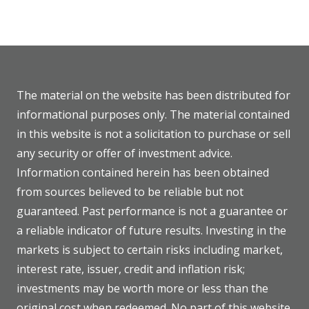
The material on the website has been distributed for
informational purposes only. The material contained
in this website is not a solicitation to purchase or sell
any security or offer of investment advice.
Information contained herein has been obtained
from sources believed to be reliable but not
guaranteed. Past performance is not a guarantee or
a reliable indicator of future results. Investing in the
markets is subject to certain risks including market,
interest rate, issuer, credit and inflation risk;
investments may be worth more or less than the
original cost when redeemed. No part of this website