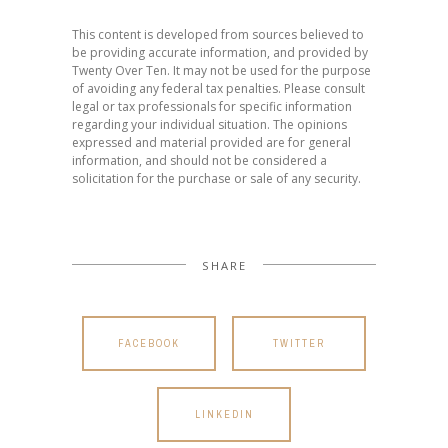
This content is developed from sources believed to
be providing accurate information, and provided by
Twenty Over Ten. It may not be used for the purpose
of avoiding any federal tax penalties. Please consult
legal or tax professionals for specific information
regarding your individual situation. The opinions
expressed and material provided are for general
information, and should not be considered a
solicitation for the purchase or sale of any security.
SHARE
FACEBOOK
TWITTER
LINKEDIN