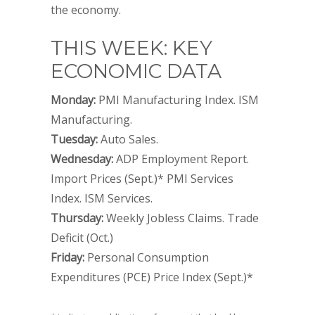
the economy.
THIS WEEK: KEY
ECONOMIC DATA
Monday:
PMI Manufacturing Index. ISM
Manufacturing.
Tuesday:
Auto Sales.
Wednesday:
ADP Employment Report.
Import Prices (Sept.)* PMI Services
Index. ISM Services.
Thursday:
Weekly Jobless Claims. Trade
Deficit (Oct.)
Friday:
Personal Consumption
Expenditures (PCE) Price Index (Sept.)*