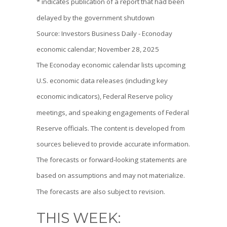
* indicates publication of a report that had been
delayed by the government shutdown
Source: Investors Business Daily - Econoday
economic calendar; November 28, 2025
The Econoday economic calendar lists upcoming
U.S. economic data releases (including key
economic indicators), Federal Reserve policy
meetings, and speaking engagements of Federal
Reserve officials. The content is developed from
sources believed to provide accurate information.
The forecasts or forward-looking statements are
based on assumptions and may not materialize.
The forecasts are also subject to revision.
THIS WEEK: