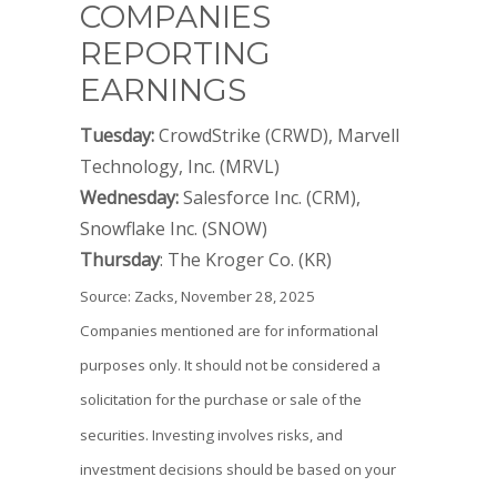
COMPANIES
REPORTING
EARNINGS
Tuesday:
CrowdStrike (CRWD), Marvell
Technology, Inc. (MRVL)
Wednesday:
Salesforce Inc. (CRM),
Snowflake Inc. (SNOW)
Thursday
: The Kroger Co. (KR)
Source: Zacks, November 28, 2025
Companies mentioned are for informational
purposes only. It should not be considered a
solicitation for the purchase or sale of the
securities. Investing involves risks, and
investment decisions should be based on your