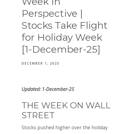
Week In
Perspective |
Stocks Take Flight
for Holiday Week
[1-December-25]
DECEMBER 1, 2025
Updated: 1-December-25
THE WEEK ON WALL
STREET
Stocks pushed higher over the holiday