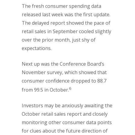
The fresh consumer spending data
released last week was the first update.
The delayed report showed the pace of
retail sales in September cooled slightly
over the prior month, just shy of
expectations.
Next up was the Conference Board’s
November survey, which showed that
consumer confidence dropped to 88.7
6
from 99.5 in October.
Investors may be anxiously awaiting the
October retail sales report and closely
monitoring other consumer data points
for clues about the future direction of