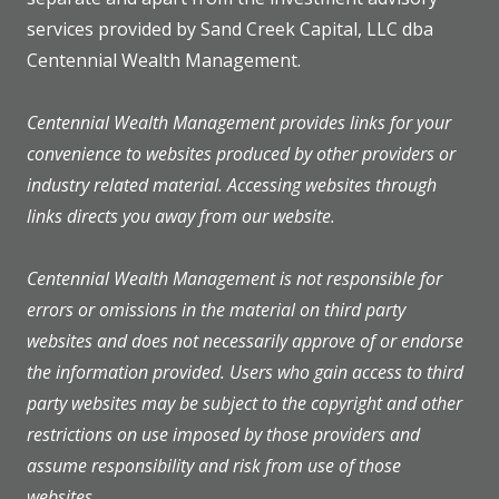
services provided by Sand Creek Capital, LLC dba
Centennial Wealth Management.
Centennial Wealth Management provides links for your
convenience to websites produced by other providers or
industry related material. Accessing websites through
links directs you away from our website.
Centennial Wealth Management is not responsible for
errors or omissions in the material on third party
websites and does not necessarily approve of or endorse
the information provided. Users who gain access to third
party websites may be subject to the copyright and other
restrictions on use imposed by those providers and
assume responsibility and risk from use of those
websites.