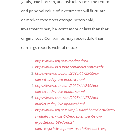
goals, time horizon, and risk tolerance. The return
and principal value of investments will fluctuate
as market conditions change. When sold,
investments may be worth more or less than their
original cost. Companies may reschedule their
earnings reports without notice.
https://www.wsj.com/market-data
https://www.investing.com/indices/msci-eafe
https://www.cnbc.com/2025/11/23/stock-
market-today-live-updates.html
https://www.cnbc.com/2025/11/25/stock-
market-today-live-updates.html
https://www.cnbc.com/2025/11/27/stock-
market-today-live-updates.html
https://www.wsj.com/wsjplus/dashboard/articles/u-
s-retail-sales-rose-0-2-in-september-below-
expectations-536756d2?
mod=wsjarticle_topnews_article&product=wsj