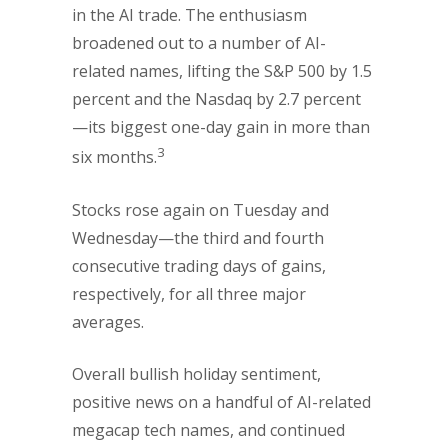
in the AI trade. The enthusiasm
broadened out to a number of AI-
related names, lifting the S&P 500 by 1.5
percent and the Nasdaq by 2.7 percent
—its biggest one-day gain in more than
3
six months.
Stocks rose again on Tuesday and
Wednesday—the third and fourth
consecutive trading days of gains,
respectively, for all three major
averages.
Overall bullish holiday sentiment,
positive news on a handful of AI-related
megacap tech names, and continued