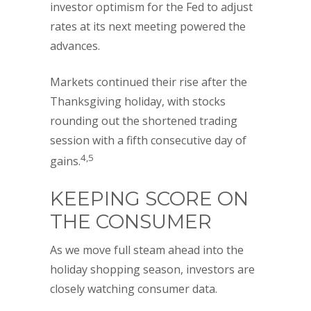
investor optimism for the Fed to adjust
rates at its next meeting powered the
advances.
Markets continued their rise after the
Thanksgiving holiday, with stocks
rounding out the shortened trading
session with a fifth consecutive day of
4,5
gains.
KEEPING SCORE ON
THE CONSUMER
As we move full steam ahead into the
holiday shopping season, investors are
closely watching consumer data.