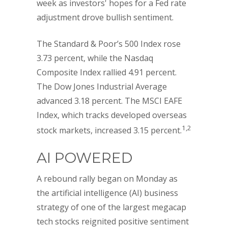
week as investors' hopes for a Fed rate
adjustment drove bullish sentiment.
The Standard & Poor’s 500 Index rose
3.73 percent, while the Nasdaq
Composite Index rallied 4.91 percent.
The Dow Jones Industrial Average
advanced 3.18 percent. The MSCI EAFE
Index, which tracks developed overseas
1,2
stock markets, increased 3.15 percent.
AI POWERED
A rebound rally began on Monday as
the artificial intelligence (AI) business
strategy of one of the largest megacap
tech stocks reignited positive sentiment